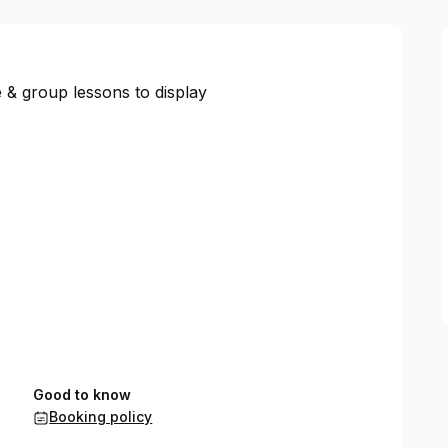
 & group lessons to display
Good to know
Booking policy