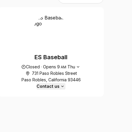
ES Baseball
Opening hours
Closed
·
Opens
9
Thu
AM
731 Paso Robles Street
Paso Robles, California 93446
Contact us