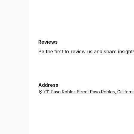
Reviews
Be the first to review us and share insigh
Address
731 Paso Robles Street Paso Robles, Californ