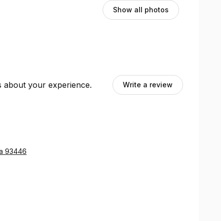
Show all photos
ts about your experience.
Write a review
ia 93446