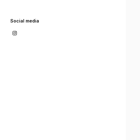
Social media