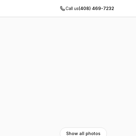
Call us
(408) 469-7232
Show all photos