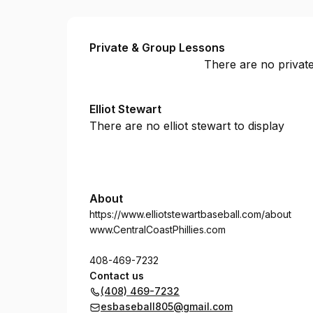
ES Baseball
Private & Group Lessons
There are no private
Elliot Stewart
There are no elliot stewart to display
About
https://www.elliotstewartbaseball.com/about
www.CentralCoastPhillies.com
408-469-7232
Contact us
(408) 469-7232
esbaseball805@gmail.com