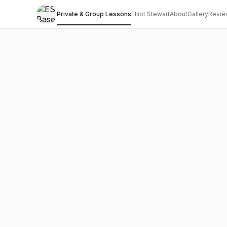
Private & Group Lessons
Elliot Stewart
About
Gallery
Revie