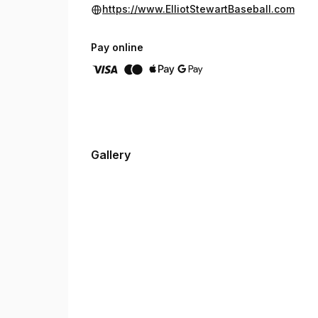
https://www.ElliotStewartBaseball.com
Pay online
Gallery